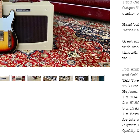
1250 Cer
Output T
quality p
Hand bui
Netherl
Great am
with eno
through 
well!
Fox Amp 
and Oxbl
TAD Twe
TAD Cho
Heyboer
1 x 5U4
2 x 6L6
3 x 12A
1 x Reve
for lots
Jupiter, 
Quality 