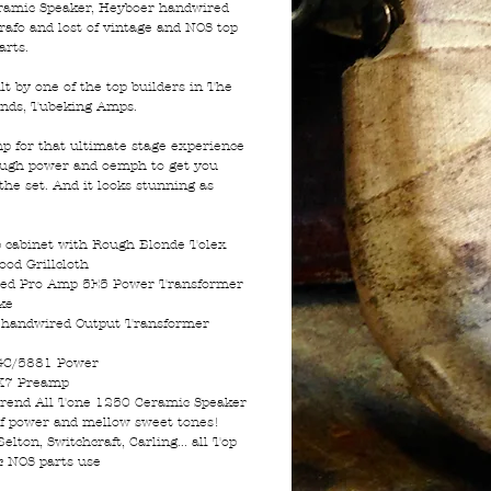
amic Speaker, Heyboer handwired
rafo and lost of vintage and NOS top
arts.
lt by one of the top builders in The
ands, Tubeking Amps.
p for that ultimate stage experience
ugh power and oemph to get you
the set. And it looks stunning as
cabinet with Rough Blonde Tolex
ood Grillcloth
ed Pro Amp 5E5 Power Transformer
ke
 handwired Output Transformer
GC/5881 Power
X7 Preamp
rend All Tone 1250 Ceramic Speaker
 of power and mellow sweet tones!
Belton, Switchcraft, Carling... all Top
& NOS parts use