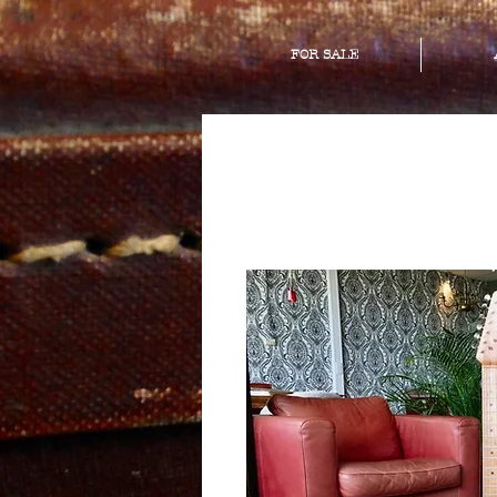
FOR SALE