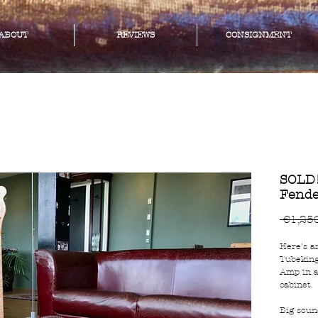
ABOUT
REVIEWS
CONSIGNMENT
SOLD!
Fende
 €1,25
Here's a
Tubeking
Amp in a
cabinet.
Big soun