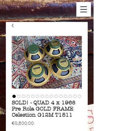
SOLD! - QUAD 4 x 1968
Pre Rola GOLD FRAME
Celestion G12M T1511
Price
€2,500.00