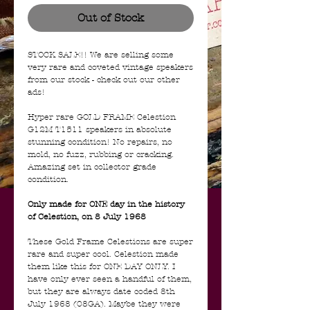
Out of Stock
STOCK SALE!! We are selling some
very rare and coveted vintage speakers
from our stock - check out our other
ads!
Hyper rare GOLD FRAME Celestion
G12M T1511 speakers in absolute
stunning condition! No repairs, no
mold, no fuzz, rubbing or cracking.
Amazing set in collector grade
condition.
Only made for ONE day in the history
of Celestion, on 8 July 1968
These Gold Frame Celestions are super
rare and super cool. Celestion made
them like this for ONE DAY ONLY. I
have only ever seen a handful of them,
but they are always date coded 8th
July 1968 (08GA). Maybe they were