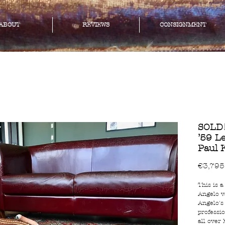
ABOUT
REVIEWS
CONSIGNMENT
SOLD!
’59 Le
Paul 
€3,795
This is a
Angelo v
Angelo's
professio
all over