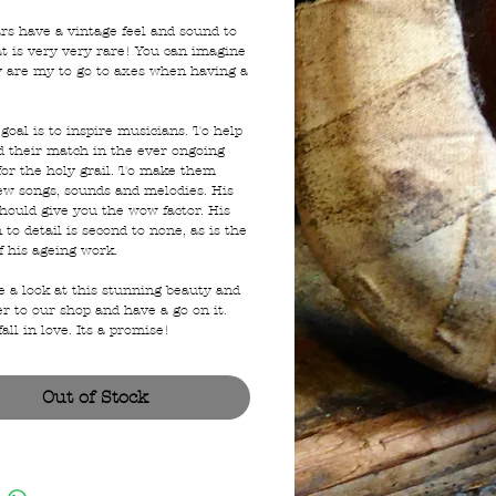
ars have a vintage feel and sound to
t is very very rare! You can imagine
 are my to go to axes when having a
goal is to inspire musicians. To help
d their match in the ever ongoing
for the holy grail. To make them
ew songs, sounds and melodies. His
should give you the wow factor. His
 to detail is second to none, as is the
f his ageing work.
e a look at this stunning beauty and
r to our shop and have a go on it.
fall in love. Its a promise!
Out of Stock