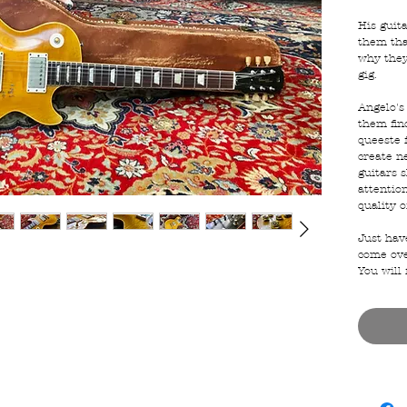
His guit
them tha
why they
gig.
Angelo's 
them fin
queeste 
create n
guitars 
attention
quality o
Just hav
come ove
You will 