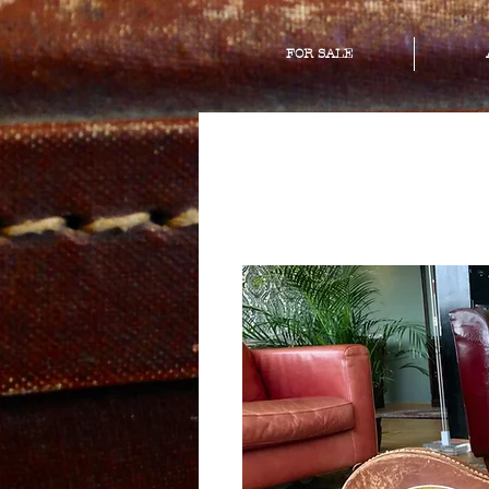
FOR SALE