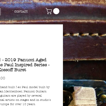
CONTACT
 - 2019 Panucci Aged
s Paul Inspired Series -
Kossoff Burst
Price
.00
 hand built Les Paul model built by
an Merrienboer, Panucci Guitars.
 guitars are played by several
nal artists on stages and in studio's
 Europe for over 10 years.