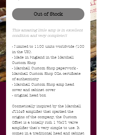
Out of Stock
This amazing little amp is in excellent
condition and very complete!!
- Limited to 1100 units worldwide (100
in the UK).
- Made in England in the Marshall
Custom Shop
- Marshall Custom Shop paperwork -
Marshall Custom Shop COA certificate
of authenticity
- Marshall Custom Shop amp head
cover and cabinet cover
- original head box
Cosmetically inspired by the Marshall
JTM45 amplifier that sparked the
origins of the company, the Custom
Offset is a tonally rich 1 WATT valve
amplifier that's very simple to use. It
comes in a traditional head and cabinet