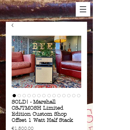
SOLD! - Marshall
CSJTMOSH Limited
Edition Custom Shop
Offset 1 Watt Half Stack
Price
€1,500.00