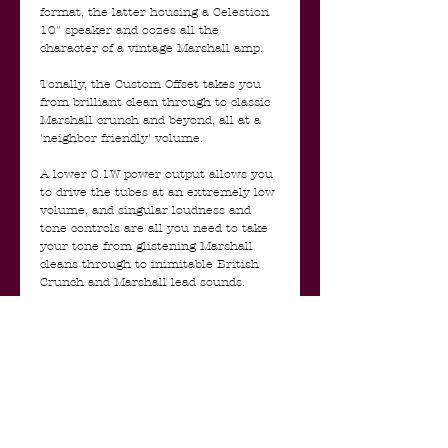
format, the latter housing a Celestion
10" speaker and oozes all the
character of a vintage Marshall amp.
Tonally, the Custom Offset takes you
from brilliant clean through to classic
Marshall crunch and beyond, all at a
'neighbor friendly' volume.
A lower 0.1W power output allows you
to drive the tubes at an extremely low
volume, and singular loudness and
tone controls are all you need to take
your tone from glistening Marshall
cleans through to inimitable British
Crunch and Marshall lead sounds.
Truly simple. Truly stunning.
The Custom Offset range is a complete
one off, strictly limited edition, and will
only be available for a limited time.
- Marshall Custom Offset 1 Watt Mini
Stack Features:
- ECC83 preamp valves