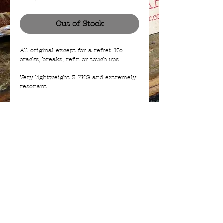
Out of Stock
All original except for a refret. No
cracks, breaks, refin or touch-ups!
Very lightweight 3.7KG and extremely
resonant.
This is a guitar that comes along only
so often...
Roaring 7.7K Alnico pickup in the neck
and a super 7.3K P90 in the Bridge.
© 2023 | a BIAJ company from The Netherlands -
info@bees-in-a-jar.com