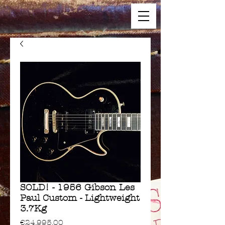
SOLD! - 1956 Gibson Les
Paul Custom - Lightweight
3.7Kg
Price
€24,995.00