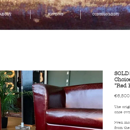
ABOUT
REVIEWS
CONSIGNMENT
SOLD!
Choic
"Red 
€6,500
The origi
once own
Even mor
from the