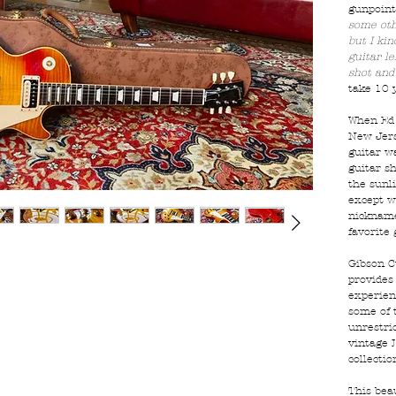
gunpoint
some othe
but I ki
guitar le
shot and 
take 10 y
When Ed 
New Jers
guitar w
guitar s
the sunli
except w
nicknamed
favorite 
Gibson C
provides
experienc
some of 
unrestric
vintage 
collectio
This bea