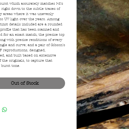
urst which accurately matches Ed’s
 right down to the subtle traces of
ey areas where it was unevenly
to UV light over the years. Among
tinct details included are a rounded
 profile that has been scanned and
ed for an exact match; the precise top
ong with precise renditions of every
angle and curve; and a pair of Gibson’s
AF reproductions, designed,
ed, and built based on extensive
f the originals, to capture that
 burst tone.
Out of Stock