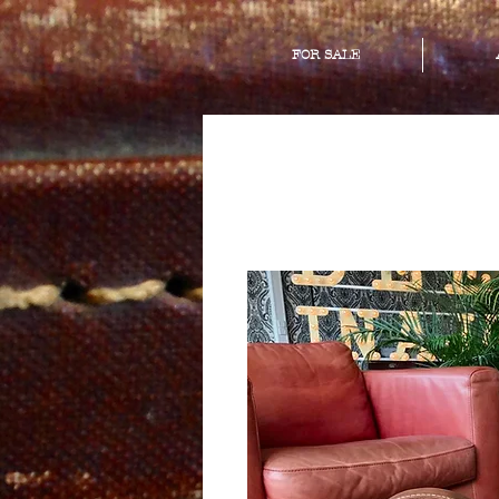
FOR SALE