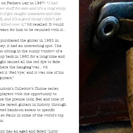
 on Fathers Day in 1987! “
I had
r stuff for sale and it’s a long story,
nd of got caught unawares and that
ft, and it’s a good thing I didn’t get
killed over it,”
Ed recalled. It would
ears for him to be reunited with it...
purchased the guitar in 1982 in
ey, it had an interesting spot. The
as sitting in the sunny window of a
hop back in 1960 for a long time and
ght caused all the red dye to fade
here the hangtag was... Ed
 it ‘Red Eye,’ and it was one of his
guitars.”
ustom’s Collector’s Choice series
 players with the opportunity to
e the precise look, feel and tone of
the rarest guitars in history, through
ted hands-on access to specific
Les Pauls in some of the world’s top
ns.
uty has an aged and faded “Dirty