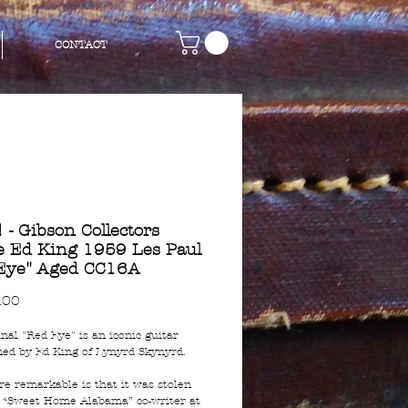
CONTACT
 - Gibson Collectors
e Ed King 1959 Les Paul
Eye" Aged CC16A
Price
.00
nal "Red Eye" is an iconic guitar
ed by Ed King of Lynyrd Skynyrd.
e remarkable is that it was stolen
 “Sweet Home Alabama” co-writer at