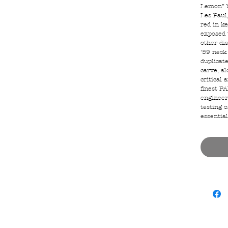
Lemon” b
Les Paul,
red in k
exposed 
other dis
’59 neck
duplicat
carve, al
critical 
finest P
engineer
testing o
essential