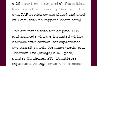
a 25 year time span, and all the critical
tone parts hand made by Dave with his
own PAF replica covers plated and aged
by Dave, with no copper underplating.
The set comes with the original COA
and complete vintage insulated wiring
harness with correct low capacitance,
switchcraft switch, Stewmac (neck) and
Emerson Pro (bridge) 500K pots,
Jupiter Condenser PIO "Bumblebee"
capacitors, vintage braid wire consisted
of braided shell, inner black cloth
insulation, then a Celanese nylon type
insulation, then the inner core wire,
etc. etc.
The NOS 40’s PAF pickups and harness
were 100% made and tested by Dave to
be the perfect Les Paul match.
I have used this set in my Les Paul for
the las couple of years so the tape that
holds the wiring loom is gone and
there's some solder on the pots but the