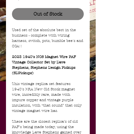
Out of Stock
Used set of the absolute best in the
business - complete with wiring
harness, switch, pots, bumble bee's and
COA!!
2023 1940’s NOS Magnet Wire PAF
Vintage Collector Set by Dave
Stephens, Stephens Design Pickups
(SDPickups)
This vintage replica set features
1940’s ERA New Old Stock magnet
wire, incredibly rare, made with
impure copper and vintage purple
insulation, with “that sound” that only
vintage magnet wire has.
These are the closest replica’s of old
PAF’s being made today, using the
knowledge Dave Stephens gained over