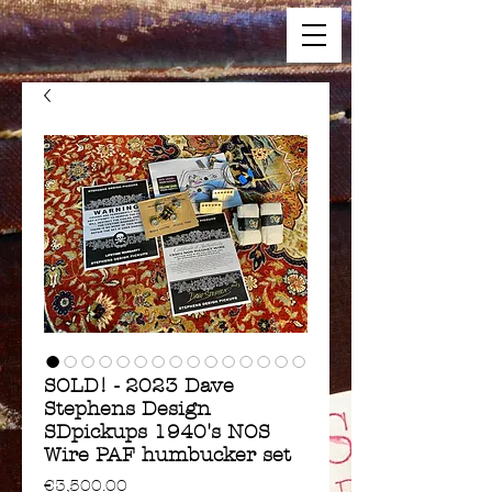
SOLD! - 2023 Dave
Stephens Design
SDpickups 1940's NOS
Wire PAF humbucker set
Price
€3,500.00