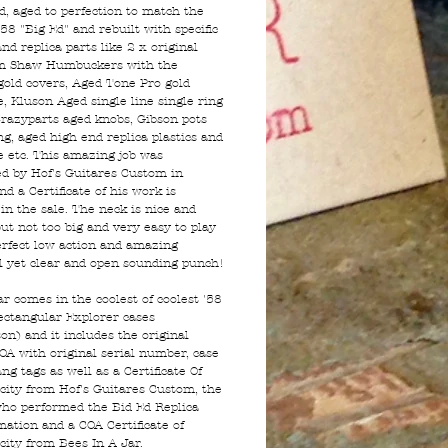
d, aged to perfection to match the
'58 "Big Ed" and rebuilt with specific
nd replica parts like 2 x original
m Shaw Humbuckers with the
 gold covers, Aged Tone Pro gold
, Kluson Aged single line single ring
Crazyparts aged knobs, Gibson pots
ng, aged high end replica plastics and
 etc. This amazing job was
d by Hof's Guitares Custom in
d a Certificate of his work is
in the sale. The neck is nice and
ut not too big and very easy to play
erfect low action and amazing
l yet clear and open sounding punch!
r comes in the coolest of coolest '58
rectangular Explorer cases
on) and it includes the original
OA with original serial number, case
ng tags as well as a Certificate Of
city from Hof's Guitares Custom, the
who performed the Bid Ed Replica
mation and a COA Certificate of
city from Bees In A Jar.