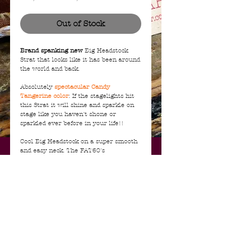
Price
Price
Out of Stock
Brand spanking new
Big Headstock
Strat that looks like it has been around
the world and back.
Absolutely
spectacular Candy
Tangerine color
: If the stagelights hit
this Strat it will shine and sparkle on
stage like you haven't shone or
sparkled ever before in your life!!
Cool Big Headstock on a super smooth
and easy neck. The FAT60's
handwound pickups have that lovely
late 60's bark. Backplate and pickguard
are vintage anodized aluminium
Complete NEW with all case candy, COA
certificate, Shop Floor Traveler,
Leather Strap and hang tags.