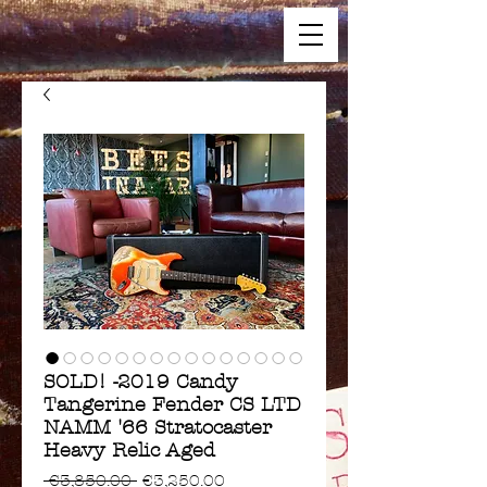
SOLD! -2019 Candy
Tangerine Fender CS LTD
NAMM '66 Stratocaster
Heavy Relic Aged
Regular
Sale
 €3,850.00 
€3,250.00