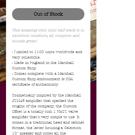
Out of Stock
This amazing little mini half stack is in
excellent condition, all complete and
sounds great!
- Limited to 1100 units worldwide and
very collectible.
- Made in England in the Marshall
Custom Shop.
- Comes complete with a Marshall
Custom Shop embossment & COA
certificate of authenticity.
Cosmetically inspired by the Marshall
JTM45 amplifier that sparked the
origins of the company, the Custom
Offset is a tonally rich 1 WATT valve
amplifier that's very simple to use. It
comes in a traditional head and cabinet
format, the latter housing a Celestion
10" speaker and oozes all the