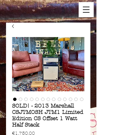
SOLD! - 2013 Marshall
CSJTMOSH JTM1 Limited
Edition CS Offset 1 Watt
Half Stack
Price
€1,750.00