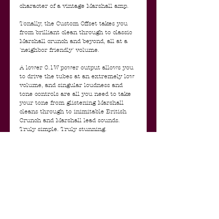
character of a vintage Marshall amp.
Tonally, the Custom Offset takes you
from brilliant clean through to classic
Marshall crunch and beyond, all at a
'neighbor friendly' volume.
A lower 0.1W power output allows you
to drive the tubes at an extremely low
volume, and singular loudness and
tone controls are all you need to take
your tone from glistening Marshall
cleans through to inimitable British
Crunch and Marshall lead sounds.
Truly simple. Truly stunning.
The Custom Offset range is a complete
one off, strictly limited edition, and will
only be available for a limited time.
- Marshall Custom Offset 1 Watt Mini
Stack Features:
- ECC83 preamp valves
- ECC82 Power Valve
- Loudness' & 'Tone Controls