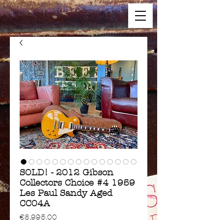
SOLD! - 2012 Gibson
Collectors Choice #4 1959
Les Paul Sandy Aged
CC04A
Price
€8,995.00