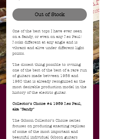
Out of Stock
One of the best tops I have ever seen
on a Sandy, or even on any Les Paul!
Looks different at any angle and is
vibrant and alive under different light
points.
The closest thing possible to owning
one of the best of the best of a rare run
of guitars made between 1958 and
1960 that is already recognized as the
most desirable production model in the
history of the electric guitar.
Collector's Choice #4 1959 Les Paul,
aka "Sandy"
The Gibson Collector’s Choice series
focuses on producing exacting replicas
of some of the most important and
beautiful individual Gibson guitars