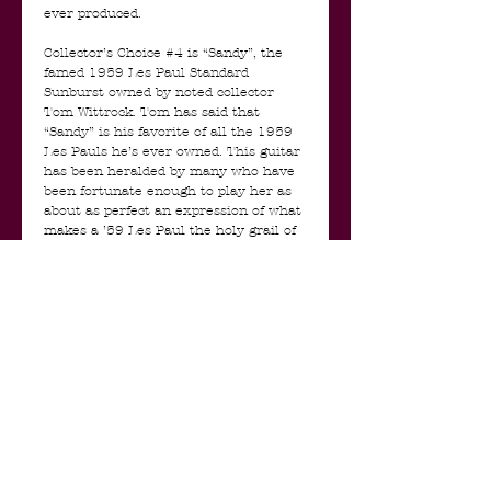
ever produced.
Collector’s Choice #4 is “Sandy”, the
famed 1959 Les Paul Standard
Sunburst owned by noted collector
Tom Wittrock. Tom has said that
“Sandy” is his favorite of all the 1959
Les Pauls he’s ever owned. This guitar
has been heralded by many who have
been fortunate enough to play her as
about as perfect an expression of what
makes a ’59 Les Paul the holy grail of
guitars. Perfect neck shape, great neck
pitch, lovely top, great color. This one’s
got it all, and is a perfect candidate for
a Collector’s Choice run of replicas.
Sandy comes including all papers,
original case etc etc.
The pickups are an amazing PAF
Humbucker replica set, hand made by
Andreas Kloppmann for this guitar! So
not a run of the mill set of PAF
replica's but made by hand to match