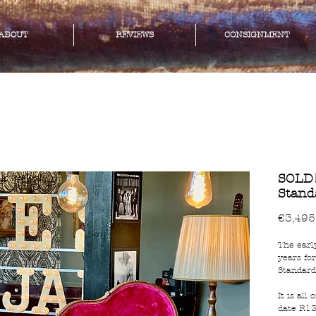
ABOUT
REVIEWS
CONSIGNMENT
SOLD!
Stand
€3,495
The earl
years fo
Standard
It is all
date R13