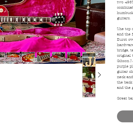
two 498T
combinat
humbucke
guitars.
The top 
and the 
Burst ove
hardware
bridge, t
original 
Gibson L
purple p
guitar s
neck and
the back 
and the 
Great ba