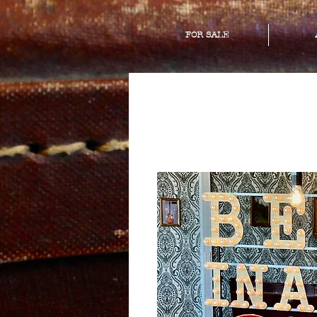
FOR SALE