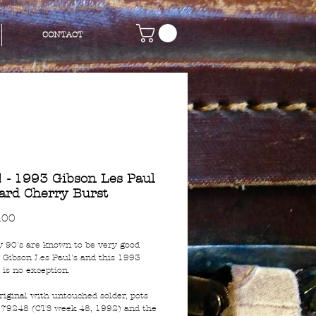
CONTACT
 - 1993 Gibson Les Paul
ard Cherry Burst
Price
.00
y 90's are known to be very good
r Gibson Les Paul's and this 1993
 is no exception.
 original with untouched solder, pots
79248 (CTS week 48, 1992) and the