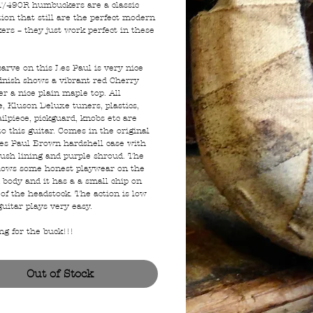
/490R humbuckers are a classic
ion that still are the perfect modern
rs – they just work perfect in these
carve on this Les Paul is very nice
finish shows a vibrant red Cherry
r a nice plain maple top. All
, Kluson Deluxe tuners, plastics,
ailpiece, pickguard, knobs etc are
to this guitar. Comes in the original
es Paul Brown hardshell case with
lush lining and purple shroud. The
hows some honest playwear on the
 body and it has a a small chip on
of the headstock. The action is low
guitar plays very easy.
ng for the buck!!!
Out of Stock