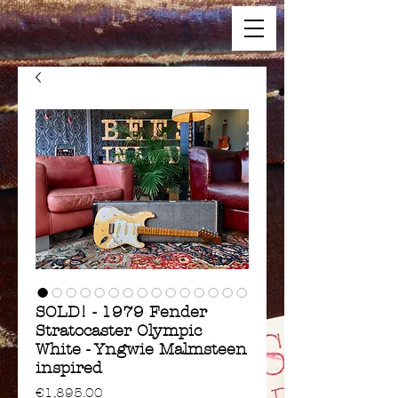
SOLD! - 1979 Fender
Stratocaster Olympic
White - Yngwie Malmsteen
inspired
Price
€1,895.00