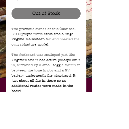
Out of Stock
The previous owner of this über cool
'79 Olympic White Strat was a huge
Yngwie Malmsteen
fan and created his
own signature model.
The fretboard was scalloped just like
Yngwie's and it has active pickups built
in, activated by a small toggle switch in
between the tone knobs and a 9V
battery underneath the pickguard.
It
just about all fits in there so no
additional routes were made in the
body!
The Olympic White body, maple neck,
POT's, pickguard, tremolo and tuners
are original. The bridge saddles and
pickups are changed.
NO case included.