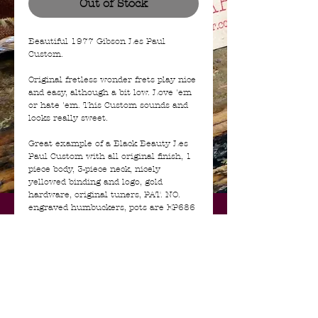
Out of Stock
Beautiful 1977 Gibson Les Paul
Custom.
Original fretless wonder frets play nice
and easy, although a bit low. Love 'em
or hate 'em. This Custom sounds and
looks really sweet.
Great example of a Black Beauty Les
Paul Custom with all original finish, 1
piece body, 3-piece neck, nicely
yellowed binding and logo, gold
hardware, original tuners, PAT. NO.
engraved humbuckers, pots are EP686
500K CTS replacements. Also has the
very rare original Gibson reflector
knobs that few seem to have! No
cracks, no breaks, looks all ok under
blacklight. Comes with the original
protector case in rough condition.