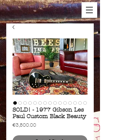
SOLD! - 1977 Gibson Les
Paul Custom Black Beauty
Price
€3,500.00