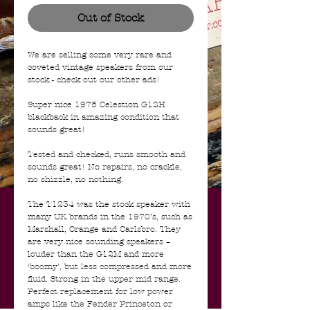
Out of Stock
We are selling some very rare and
coveted vintage speakers from our
stock - check out our other ads!
Super nice 1975 Celestion G12H
blackback in amazing condition that
sounds great!
Tested and checked, runs smooth and
sounds great! No repairs, no crackle,
no shizzle, no nothing.
The T1234 was the stock speaker with
many UK brands in the 1970’s, such as
Marshall, Orange and Carlsbro. They
are very nice sounding speakers –
louder than the G12M and more
‘boomy’, but less compressed and more
fluid. Strong in the upper mid range.
Perfect replacement for low power
amps like the Fender Princeton or