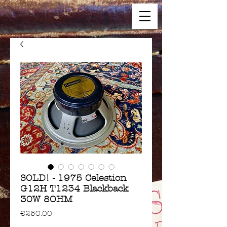
SOLD! - 1975 Celestion
G12H T1234 Blackback
30W 8OHM
Price
€250.00