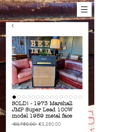
SOLD! - 1973 Marshall
JMP Super Lead 100W
model 1959 metal face
Regular
Sale
 €2,750.00 
€2,250.00
Price
Price