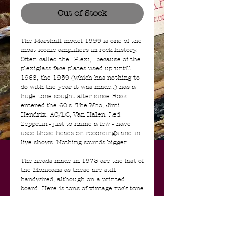
Out of Stock
The Marshall model 1959 is one of the
most iconic amplifiers in rock history.
Often called the "Plexi," because of the
plexiglass face plates used up untill
1968, the 1959 (which has nothing to
do with the year it was made..) has a
huge tone sought after since Rock
entered the 60's. The Who, Jimi
Hendrix, AC/DC, Van Halen, Led
Zeppelin - just to name a few - have
used these heads on recordings and in
live shows. Nothing sounds bigger...
The heads made in 1973 are the last of
the Mohicans as these are still
handwired, although on a printed
board. Here is tons of vintage rock tone
on tap and as loud as you need. It has
had a bit of work done to it but the
main stuff is real and original:
transformers, most capacitors and