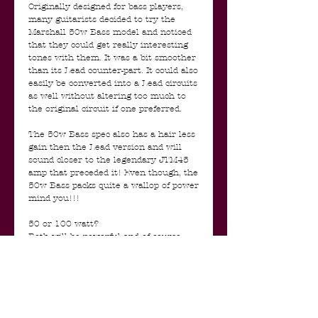
Originally designed for bass players,
many guitarists decided to try the
Marshall 50w Bass model and noticed
that they could get really interesting
tones with them. It was a bit smoother
than its Lead counter-part. It could also
easily be converted into a Lead circuits
as well without altering too much to
the original circuit if one preferred.
The 50w Bass spec also has a hair less
gain then the Lead version and will
sound closer to the legendary JTM45
amp that preceded it! Even though, the
50w Bass packs quite a wallop of power
mind you!!!
50 or 100 watt?
Both will be powerful and of course
loud. 100 Watt amps can be generally
thought of as punchier with a tighter
bass response and of course more
headroom. 50 watt amps can be
thought of as more of a “blended” raw
sound when the amps are turned up to