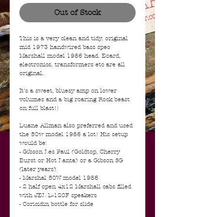
Out of Stock
This is a very clean and tidy, original
mid 1973 handwired bass spec
Marshall model 1986 head. Board,
electronics, transformers etc are all
original.
It's a sweet, bluesy amp on lower
volumes and a big roaring Rock beast
on full blast!!
Duane Allman also preferred and used
the 50w model 1986 a lot! His setup
would be:
- Gibson Les Paul (Goldtop, Cherry
Burst or Hot Lanta) or a Gibson SG
(later years)
- Marshal 50W model 1986
- 2 half open 4x12 Marshall cabs filled
with JBL D-120F speakers
- Coricidin bottle for slide