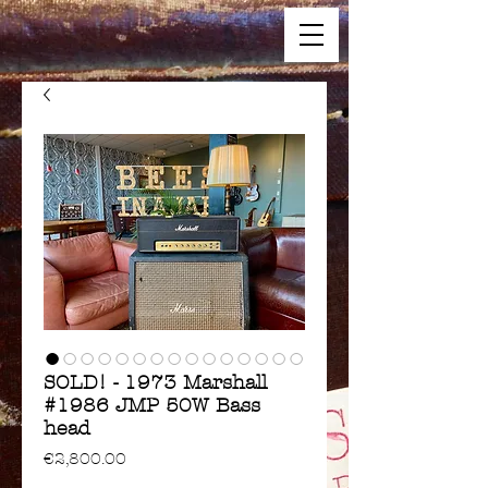
SOLD! - 1973 Marshall
#1986 JMP 50W Bass
head
Price
€2,800.00