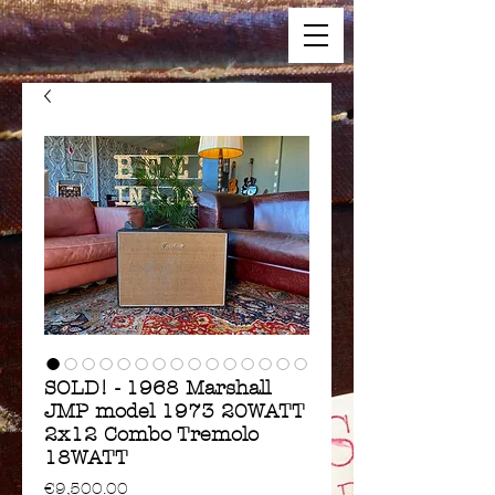
SOLD! - 1968 Marshall
JMP model 1973 20WATT
2x12 Combo Tremolo
18WATT
Price
€9,500.00