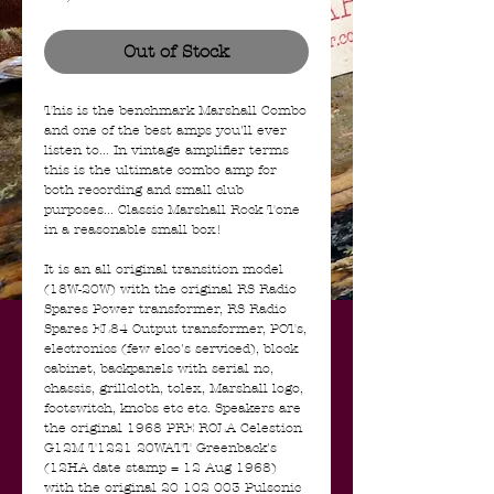
Out of Stock
This is the benchmark Marshall Combo
and one of the best amps you'll ever
listen to... In vintage amplifier terms
this is the ultimate combo amp for
both recording and small club
purposes... Classic Marshall Rock Tone
in a reasonable small box!
It is an all original transition model
(18W-20W) with the original RS Radio
Spares Power transformer, RS Radio
Spares EL84 Output transformer, POTs,
electronics (few elco's serviced), block
cabinet, backpanels with serial no,
chassis, grillcloth, tolex, Marshall logo,
footswitch, knobs etc etc. Speakers are
the original 1968 PRE ROLA Celestion
G12M T1221 20WATT Greenback's
(12HA date stamp = 12 Aug 1968)
with the original 20 102 003 Pulsonic