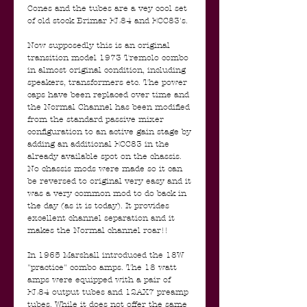
Cones and the tubes are a vey cool set
of old stock Brimar EL84 and ECC83's.
Now supposedly this is an original
transition model 1973 Tremolo combo
in almost original condition, including
speakers, transformers etc. The power
caps have been replaced over time and
the Normal Channel has been modified
from the standard passive mixer
configuration to an active gain stage by
adding an additional ECC83 in the
already available spot on the chassis.
No chassis mods were made so it can
be reversed to original very easy and it
was a very common mod to do back in
the day (as it is today). It provides
excellent channel separation and it
makes the Normal channel roar!!
In 1965 Marshall introduced the 18W
"practice" combo amps. The 18 watt
amps were equipped with a pair of
EL84 output tubes and 12AX7 preamp
tubes. While it does not offer the same