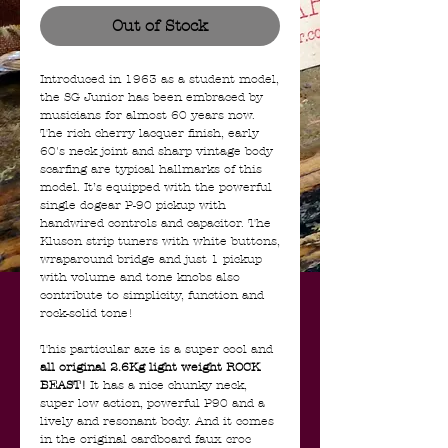
Out of Stock
Introduced in 1963 as a student model,
the SG Junior has been embraced by
musicians for almost 60 years now.
The rich cherry lacquer finish, early
60's neck joint and sharp vintage body
scarfing are typical hallmarks of this
model. It’s equipped with the powerful
single dogear P-90 pickup with
handwired controls and capacitor. The
Kluson strip tuners with white buttons,
wraparound bridge and just 1 pickup
with volume and tone knobs also
contribute to simplicity, function and
rock-solid tone!
This particular axe is a super cool and
all original 2.6Kg light weight ROCK
BEAST!
It has a nice chunky neck,
super low action, powerful P90 and a
lively and resonant body. And it comes
in the original cardboard faux croc