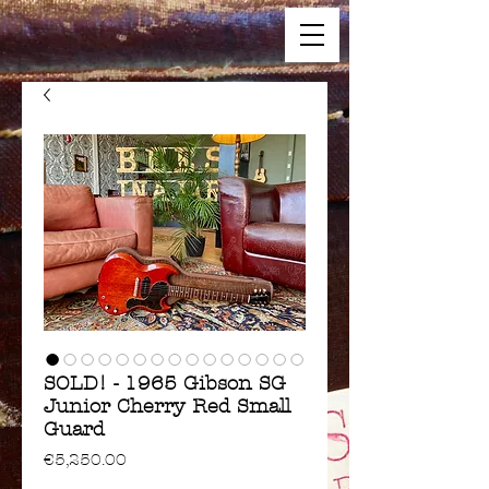
SOLD! - 1965 Gibson SG
Junior Cherry Red Small
Guard
Price
€5,250.00