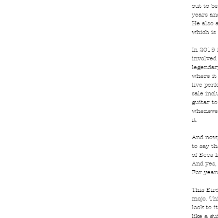
out to be
years an
He also 
which is 
In 2015 
involved 
legendar
where it
live per
sale inc
guitar t
whenever
it.
And now,
to say th
of Bees I
And yes, 
For year
This Bir
mojo. Th
look to i
like a gu