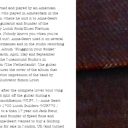
wned and played by an American
 who played in Amsterdam in the
's, where he sold it to Anne-Geert
 guitarist and founder of the
y Dutch Rock/Blues Flavium
fe, Nobody knows you when you're
 out). Anne-Geert used it on several
formances and in the studio recording
d Album "Pluggin'in your Socket"
arch, April, May and September
the Lucassound Studio's in
m (The Netherlands). The guitar
tures the cover of the album that
rtist impression of the band by
illustrator Simon Drost.
- after the complete lower bout wing
 split off the guitar during a
 modification (WTF?...) - Anne Geert
for 1700 Dutch Guilders (EUR770 /
to a then 17 year old Jack Steur,
t and founder of Speed Rose and
nne-Geert wanted to buy a Goldtop
s for sale in London, UK (and turned