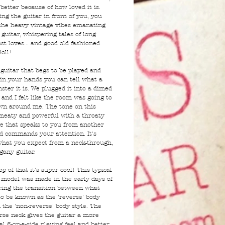
 better because of how loved it is.
ing the guitar in front of you, you
 the heavy vintage vibes emanating
guitar, whispering tales of long
ost loves... and good old fashioned
oll!
 guitar that begs to be played and
 in your hands you can tell what a
ster it is. We plugged it into a dimed
 and I felt like the room was going to
n around me. The tone on this
 meaty and powerful with a throaty
e that speaks to you from another
d commands your attention. It's
what you expect from a neck-through,
gany guitar.
p of that it's super cool! This typical
 model was made in the early days of
ing the transition between what
o be known as the 'reverse' body
 the 'non-reverse' body style. The
rse neck gives the guitar a more
al 6-on-a-side playing feel and better