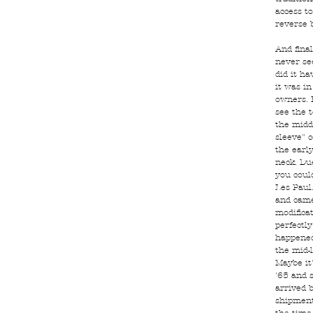
access to
reverse b
And final
never se
did it h
it was i
owners. 
see the 
the midd
sleeve" 
the earl
neck. Du
you could
Les Paul.
and came
modificat
perfectly
happened
the mid-
Maybe it
'65 and s
arrived b
shipment