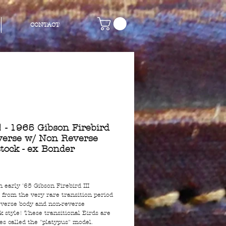
CONTACT
 - 1965 Gibson Firebird
everse w/ Non Reverse
tock - ex Bonder
rice
n early '65 Gibson Firebird III
 from the very rare transition period
everse body and non-reverse
k style! These transitional Birds are
s called the "platypus" model.