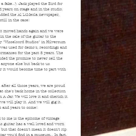
 a fake...). Jack played the Bird for
d years on stage and in the studio.
added the Al DiMeola newspaper,
still in the case!
it moved hands again and we were
in the sale of the guitar to the
y "Wisseloord Studios" in Hilversum
 was used for demo's, recordings and
formances for the past 8 years. The
luded the promise to never sell the
o anyone else but back to us
 it would become time to part with
 after all those years, we are proud
at she's back home in the collection
n A Jar. We will love it and cherish it.
we will play it. And we will gig it.
s and years to come!
d to me is the epitome of vintage
is guitar has a well loved and worn
t but that doesn't mean it doesn't rip
itar you'd find in a museum... In fact,