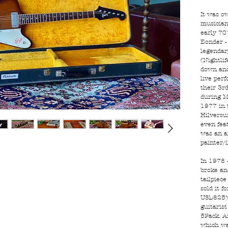
It was o
musician
early 70
Bonder -
legendar
(Nightli
down and
live per
their 3r
during M
1977 in 
Hilversu
even fea
was an a
painter/
In 1978 
broke and
tailpiece
sold it 
USD825) 
guitaris
5Pack. A
which wa