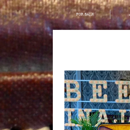
FOR SALE