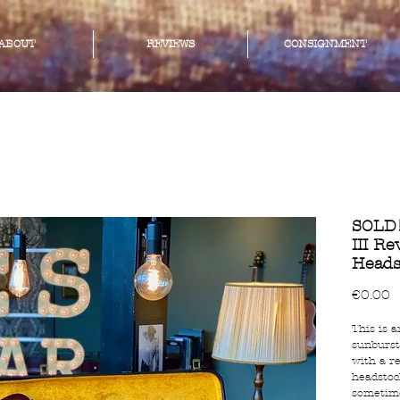
ABOUT
REVIEWS
CONSIGNMENT
SOLD!
III R
Heads
P
€0.00
This is a
sunburst
with a r
headstoc
sometime