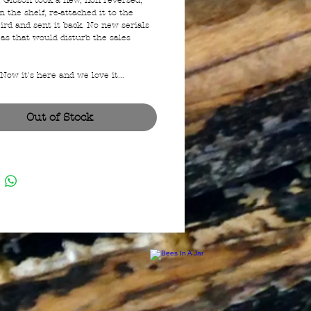
, Gibson took a new, non reversed,
 the shelf, re-attached it to the
ird and sent it back. No new serials
as that would disturb the sales
ow it's here and we love it...
Out of Stock