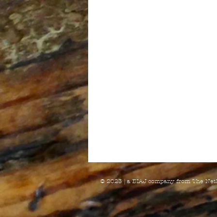
© 2023 | a BIAJ company from The Net