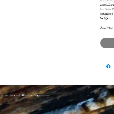
the time
neck from
broken B
stamped 
ledger.
Anyway. N
herlands -
info@bees-in-a-jar.com