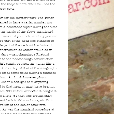
 the banjo tuners but it still has the
ody style.
ly, for the mystery part: The guitar
emed to have a serial number nor
ave a headstock repair during the time
n the hands of the above mentioned
However if you look carefully you can
top part of the neck was attached to
le part of the neck with a "wizard
construction as Gibson would do in
y days when changing a Firebird
e to the neck-through construction
n't simply re-neck the guitar like a
 And on top of that of the wings split
 off at some point during a tailpiece
ion... All finish however glows
 under blacklight so if anything
 to that neck, it must have been in
late 60's before Anne-Geert bought it.
's a late '64 that was broken early
ent back to Gibson for repair. Or it
roken at the dealer after first
. As was the standard procedure at