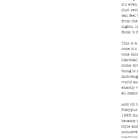
it's even
Just sett
can feel
from the 
nights, l
Rock 'n R
This is a
once it's
tone mon
Marshall
come dow
thing is
mid-rang
world an
exactly 
all maho
And on to
Platypus
1965 dur
became t
style and
non-reve
tradition