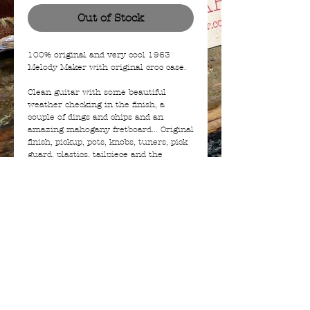
Out of Stock
100% original and very cool 1963
Melody Maker with original croc case.
Clean guitar with some beautiful
weather checking in the finish, a
couple of dings and chips and an
amazing mahogany fretboard... Original
finish, pickup, pots, knobs, tuners, pick
guard, plastics, tailpiece and the
original alligator case. Its all there.
The guitar plays and sounds great with
a good action and weighs only 2.9Kg.
A dream to have and a joy to play!
© 2023 | a BIAJ company from The Netherlands -