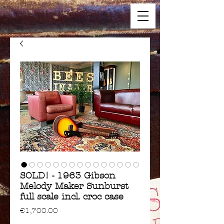
SOLD! - 1963 Gibson
Melody Maker Sunburst
full scale incl. croc case
Price
€1,700.00