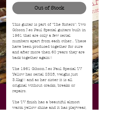
Out of Stock
This guitar is part of "The Sisters": Two
Gibson Les Paul Special guitars built in
1961 that are only a few serial
numbers apart from each other... These
have been produced together for sure
and after more then 60 years they are
back together again!!
The 1961 Gibson Les Paul Special TV
Yellow has serial 2325, weighs just
3.2kg!! and as her sister it is all
original without cracks, breaks or
repairs.
The TV finish has a beautiful almost
warm yellow shine and it has playwear,
dings, dongs and craquele all around.
The neck feels very comfortable and is
typical for the era, although a bit
rounder then her Cherry counterpart.
It has some wear from playing, as does