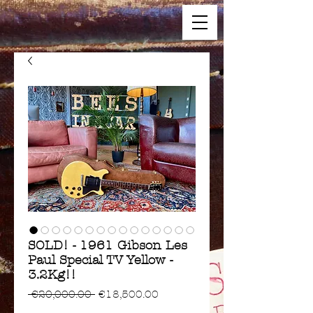
SOLD! - 1961 Gibson Les
Paul Special TV Yellow -
3.2Kg!!
Regular
Sale
 €20,000.00 
€18,500.00
Price
Price