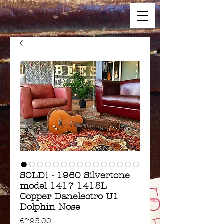
SOLD! - 1960 Silvertone
model 1417 1415L
Copper Danelectro U1
Dolphin Nose
Price
€795.00