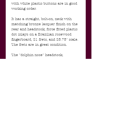
with white plastic buttons are in good
working order.
It has a straight, bolt-on, neck with
matching bronze lacquer finish on the
rear and headstock, force fitted plastic
dot inlays on a Brazilian rosewood
fingerboard, 21 frets, and 25.75" scale.
The frets are in great condition.
The "dolphin nose" headstock,
featuring a horizontal, raised plastic
faux-chrome script Silvertone logo is
beyond cool.
The single lipstick style single coil
pickup is in very good condition. It is
potent, clean and bright without being
harsh or too trebly. There is one
volume and one tone control for the
pickup. The guitar also has a metal
three-way toggle switch. The pots and
switch are clean and in good condition
and date 1960. The electronics are
accessible through a replaced wooden