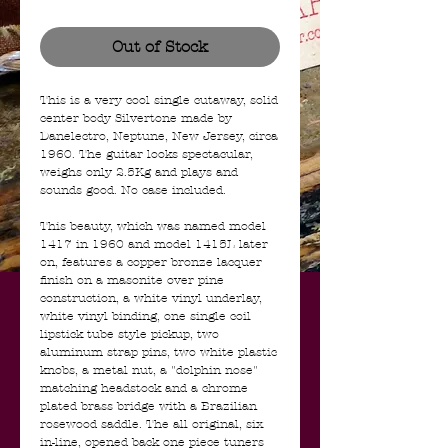
Out of Stock
This is a very cool single cutaway, solid
center body Silvertone made by
Danelectro, Neptune, New Jersey, circa
1960. The guitar looks spectacular,
weighs only 2.5Kg and plays and
sounds good. No case included.
This beauty, which was named model
1417 in 1960 and model 1415L later
on, features a copper bronze lacquer
finish on a masonite over pine
construction, a white vinyl underlay,
white vinyl binding, one single coil
lipstick tube style pickup, two
aluminum strap pins, two white plastic
knobs, a metal nut, a "dolphin nose"
matching headstock and a chrome
plated brass bridge with a Brazilian
rosewood saddle. The all original, six
in-line, opened back one piece tuners