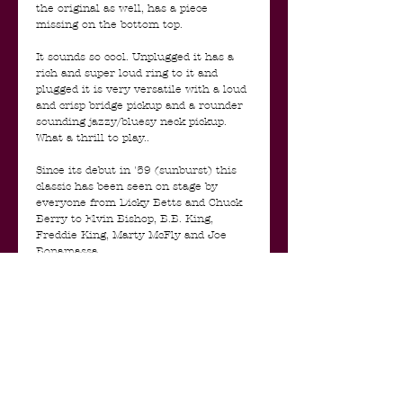
the original as well, has a piece
missing on the bottom top.
It sounds so cool. Unplugged it has a
rich and super loud ring to it and
plugged it is very versatile with a loud
and crisp bridge pickup and a rounder
sounding jazzy/bluesy neck pickup.
What a thrill to play..
Since its debut in '59 (sunburst) this
classic has been seen on stage by
everyone from Dicky Betts and Chuck
Berry to Elvin Bishop, B.B. King,
Freddie King, Marty McFly and Joe
Bonamassa.
With the ES-345 Gibson brought back
the concept of a stereo guitar that
Gretsch had experimented with in the
late 40’s (Project-O-Sonic). Rather than
splitting the treble and bass strings
into a stereo image like Gretsch,
Gibson took the simpler solution of
splitting the neck pickup from the