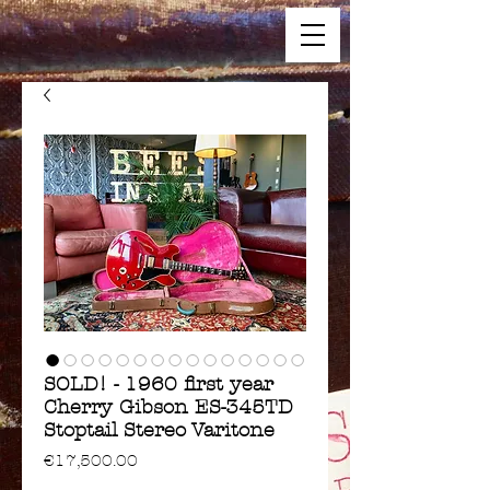
SOLD! - 1960 first year
Cherry Gibson ES-345TD
Stoptail Stereo Varitone
Price
€17,500.00