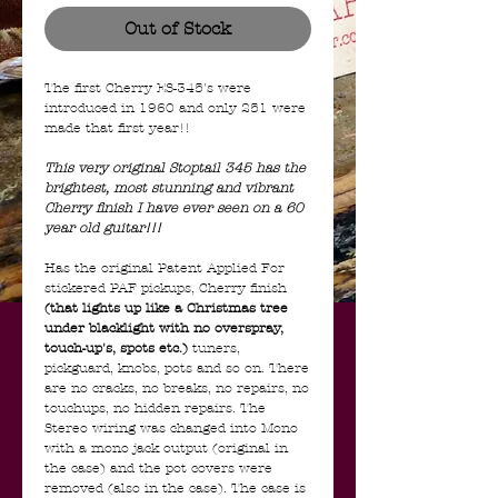
Out of Stock
The first Cherry ES-345's were
introduced in 1960 and only 251 were
made that first year!!
This very original Stoptail 345 has the
brightest, most stunning and vibrant
Cherry finish I have ever seen on a 60
year old guitar!!!
Has the original Patent Applied For
stickered PAF pickups, Cherry finish
(that lights up like a Christmas tree
under blacklight with no overspray,
touch-up's, spots etc.)
tuners,
pickguard, knobs, pots and so on. There
are no cracks, no breaks, no repairs, no
touchups, no hidden repairs. The
Stereo wiring was changed into Mono
with a mono jack output (original in
the case) and the pot covers were
removed (also in the case). The case is