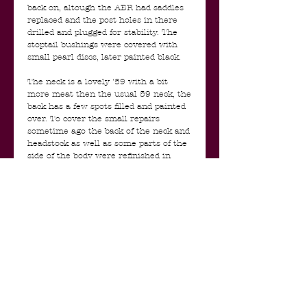
back on, altough the ABR had saddles
replaced and the post holes in there
drilled and plugged for stability. The
stoptail bushings were covered with
small pearl discs, later painted black.
The neck is a lovely '59 with a bit
more meat then the usual 59 neck, the
back has a few spots filled and painted
over. To cover the small repairs
sometime ago the back of the neck and
headstock as well as some parts of the
side of the body were refinished in
black but luckily they sprayed over the
original finish and it was removed and
restored back to the original paint a
few years ago. All shows perfectly and
original in UV light. The original serial
number was masked and is clearly
visible. There seem to be no cracks or
breaks, it was just a cosmetical repair.
The tuners are replaced for period
correct Pat Pend Grovers. In the
pots cavity there is a repair/patch,
most likely to cover a small crack in