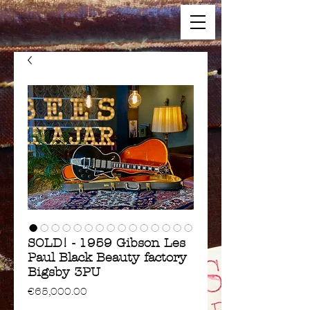
SOLD! - 1959 Gibson Les
Paul Black Beauty factory
Bigsby 3PU
Price
€65,000.00