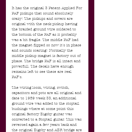
It has the original 3 Patent Applied For
PAF pickups that sound absolutely
crazy! The pickups and covers are
original with the neck pickup having
the braided ground wire soldered to
the bottom of the PAF as it probably
was a bit fragile. The middle PAF had
the magnet flipped so now it's in phase
and sounds soaring! Normally the
middle pickup magnet is factory out of
phase. The bridge PAF is all intact and
powerfull. The decals have enough
remains left to see these are real
PAF's.
The wiring loom, wiring, switch,
capacitors and pots are all original and
date to 1959 week 33, an additional
ground wire was added to the stoptail
bushings where at some point this
original factory Bigsby guitar was
converted to a Stoptail guitar. This was
reversed again a few years back and
the original Bigsby and ABR bridge are