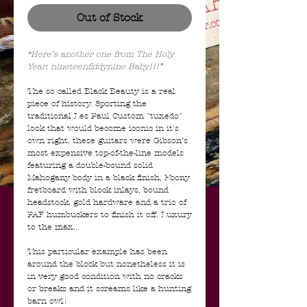
Out of Stock
“Here's another one from The Holy
Year: nineteenfiddynine Baby!!!”
The so called Black Beauty is a real
piece of history. Sporting the
traditional Les Paul Custom "tuxedo"
look that would become iconic in it's
own right, these guitars were Gibson’s
most expensive top-of-the-line models
featuring a double-bound solid
Mahogany body in a black finish, Ebony
fretboard with block inlays, bound
headstock, gold hardware and a trio of
PAF humbuckers to finish it off. Luxury
to the max...
This particular example has been
around the block but nonetheless it is
in very good condition with no cracks
or breaks and it screams like a hunting
barn owl!