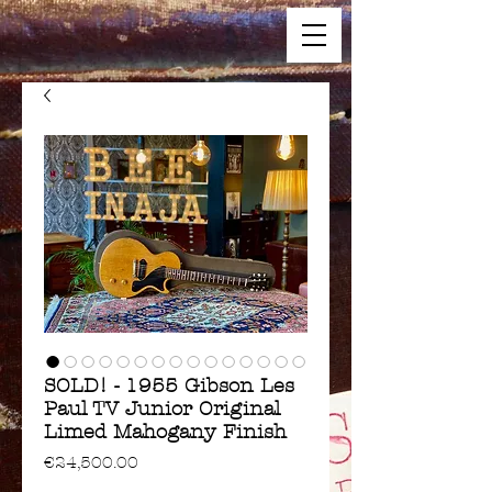
SOLD! - 1955 Gibson Les
Paul TV Junior Original
Limed Mahogany Finish
Price
€24,500.00