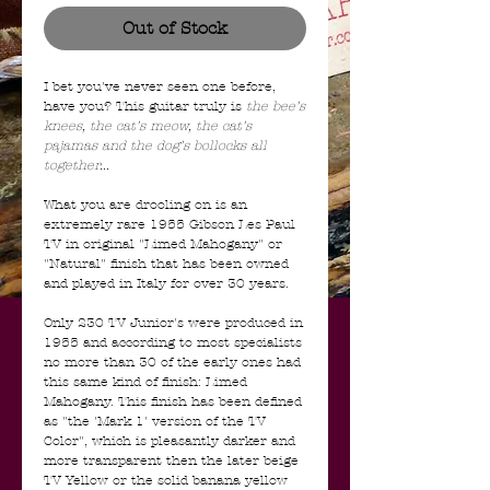
Out of Stock
I bet you've never seen one before,
have you? This guitar truly is
the bee's
knees, the cat's meow, the cat's
pajamas and the dog's bollocks all
together...
What you are drooling on is an
extremely rare 1955 Gibson Les Paul
TV in original "Limed Mahogany" or
"Natural" finish that has been owned
and played in Italy for over 30 years.
Only 230 TV Junior's were produced in
1955 and according to most specialists
no more than 30 of the early ones had
this same kind of finish: Limed
Mahogany. This finish has been defined
as "the 'Mark 1' version of the TV
Color", which is pleasantly darker and
more transparent then the later beige
TV Yellow or the solid banana yellow