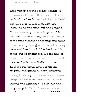
that came after that.
This guitar has no breaks, cracks or
repairs, only a small smiley on the
back of the headstock but it's solid and
not through. It also had Grovers
installed at one time but the original
Klusons were put back in place. The
original limed mahogany finish shows
some nice weather checking and some
reasonable playing wear over the body,
neck and headstock. The fretboard is
made out of an impressive fat slab of
very dark BRW and was refretted and
cleaned by famous Italian luthier
Roberto Pistolesi. Apart from the
original pickguard, tuners, trussrod
cover, jack output, covers, short seam
wrapover tailpiece, P90 pickup, pots,
wiring and capacitor, it also has the
original gold “Speed” knobs that were
stock on this model until mid 1955.
The tone pot has a small piece of
copper tape running up to the
backplate, that has a piece of alu foil on