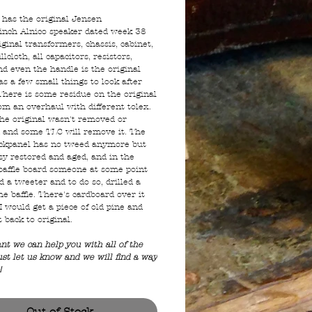
l has the original Jensen
nch Alnico speaker dated week 38
ginal transformers, chassis, cabinet,
illcloth, all capacitors, resistors,
nd even the handle is the original
as a few small things to look after
There is some residue on the original
om an overhaul with different tolex.
the original wasn't removed or
and some TLC will remove it. The
ckpanel has no tweed anymore but
asy restored and aged, and in the
 baffle board someone at some point
 a tweeter and to do so, drilled a
he baffle. There's cardboard over it
I would get a piece of old pine and
t back to original.
ant we can help you with all of the
ust let us know and we will find a way
!
Out of Stock