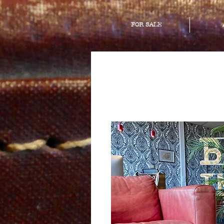
FOR SALE