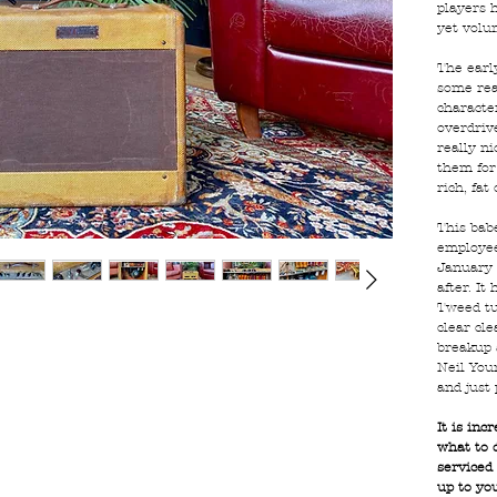
players 
yet volu
The earl
some rea
character
overdriv
really ni
them for
rich, fat
This bab
employee
January 
after. It
Tweed tu
clear cle
breakup 
Neil Youn
and just 
It is inc
what to d
serviced
up to yo