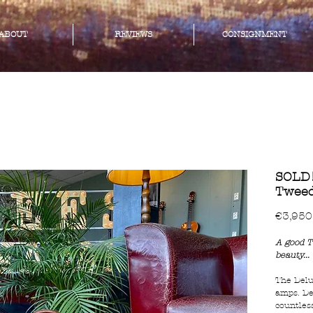
ABOUT
REVIEWS
CONSIGNMENT
SOLD!
Tweed
€3,950
A good T
beauty...
The Delu
amps. De
countles