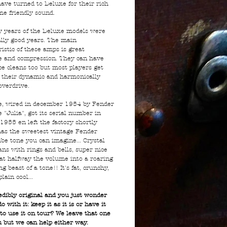
have turned to Deluxe for their rich
me friendly sound.
y years of the Deluxe models were
lly good years. The main
istic of these amps is great
e and compression. They can have
ce cleans too but most players get
 their dynamic and harmonically
 overdrive.
e, wired in december 1954 by Fender
 "Julia", got its serial number in
1955 en left the factory shortly
 has the sweetest vintage Fender
be tone you can imagine... Crystal
ans with rings and bells, super nice
at halfway the volume into a roaring
g beast of a tone!! It's fat, crunchy,
plain cool...
redibly original and you just wonder
o with it: keep it as it is or have it
 to use it on tour? We leave that one
u but we can help either way.