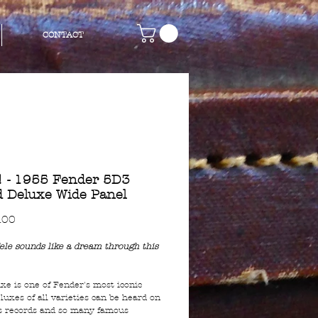
CONTACT
 - 1955 Fender 5D3
 Deluxe Wide Panel
Price
.00
ele sounds like a dream through this
xe is one of Fender's most iconic
luxes of all varieties can be heard on
s records and so many famous