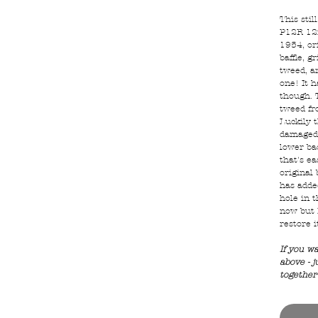
This stil
P12R 12i
1954, ori
baffle, gr
tweed, a
one! It h
though. 
tweed fr
Luckily 
damaged 
lower ba
that's e
original
has added
hole in t
now but 
restore i
If you w
above - j
together