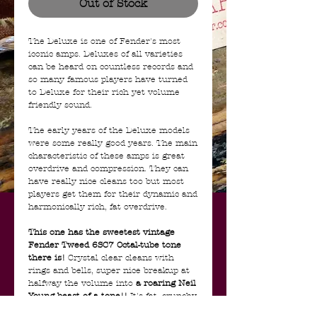
Out of Stock
The Deluxe is one of Fender's most
iconic amps. Deluxes of all varieties
can be heard on countless records and
so many famous players have turned
to Deluxe for their rich yet volume
friendly sound.
The early years of the Deluxe models
were some really good years. The main
characteristic of these amps is great
overdrive and compression. They can
have really nice cleans too but most
players get them for their dynamic and
harmonically rich, fat overdrive.
This one has the sweetest vintage
Fender Tweed 6SC7 Octal-tube tone
there is!
Crystal clear cleans with
rings and bells, super nice breakup at
halfway the volume into
a roaring Neil
Young beast of a tone!!
It's fat, crunchy,
and just plain cool...