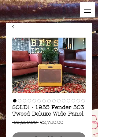
SOLD! - 1953 Fender 5C3
Tweed Deluxe Wide Panel
Regular
Sale
 €3,250.00 
€2,750.00
Price
Price