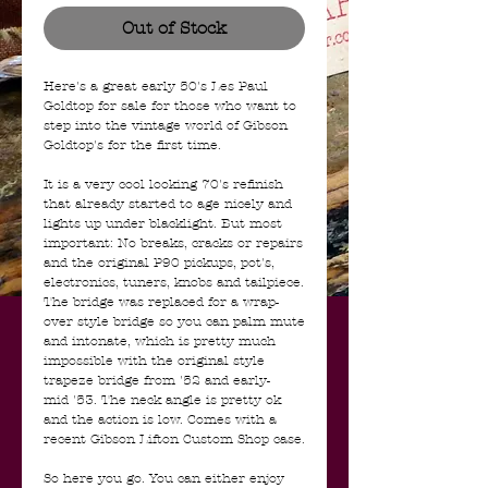
Out of Stock
Here's a great early 50's Les Paul
Goldtop for sale for those who want to
step into the vintage world of Gibson
Goldtop's for the first time.
It is a very cool looking 70's refinish
that already started to age nicely and
lights up under blacklight. But most
important: No breaks, cracks or repairs
and the original P90 pickups, pot's,
electronics, tuners, knobs and tailpiece.
The bridge was replaced for a wrap-
over style bridge so you can palm mute
and intonate, which is pretty much
impossible with the original style
trapeze bridge from '52 and early-
mid '53. The neck angle is pretty ok
and the action is low. Comes with a
recent Gibson Lifton Custom Shop case.
So here you go. You can either enjoy