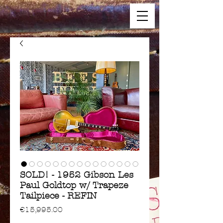
SOLD! - 1952 Gibson Les
Paul Goldtop w/ Trapeze
Tailpiece - REFIN
Price
€15,995.00