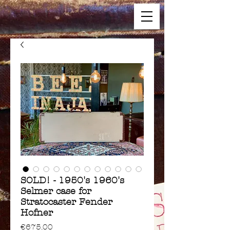
SOLD! - 1950's 1960's
Selmer case for
Stratocaster Fender
Hofner
Price
€675.00