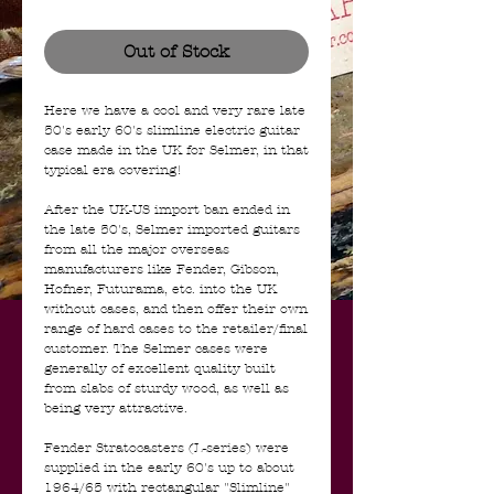
Out of Stock
Here we have a cool and very rare late
50's early 60's slimline electric guitar
case made in the UK for Selmer, in that
typical era covering!
After the UK-US import ban ended in
the late 50's, Selmer imported guitars
from all the major overseas
manufacturers like Fender, Gibson,
Hofner, Futurama, etc. into the UK
without cases, and then offer their own
range of hard cases to the retailer/final
customer. The Selmer cases were
generally of excellent quality built
from slabs of sturdy wood, as well as
being very attractive.
Fender Stratocasters (L-series) were
supplied in the early 60's up to about
1964/65 with rectangular "Slimline"