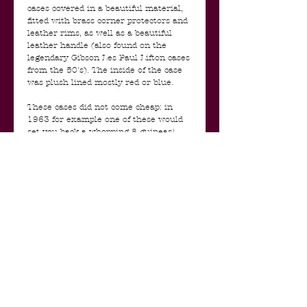
cases covered in a beautiful material,
fitted with brass corner protectors and
leather rims, as well as a beautiful
leather handle (also found on the
legendary Gibson Les Paul Lifton cases
from the 50's). The inside of the case
was plush lined mostly red or blue.
These cases did not come cheap: in
1963 for example one of these would
set you back a whopping 8 guineas!
That's about 20% of the value of the
Hofner / Futurama guitar that came in
it and the main reason they were sold
mainly with the higher end
Stratocasters.
For collectors and aficionados alike, the
value of your 1963 Fender
Stratocaster in Fiesta Red (an original
1963 Selmer refin off course ;-) ) is
substantially increased if it still retains
its original Selmer case. Values of the
cases themselves, if in good condition,
are on the rise for this very reason.