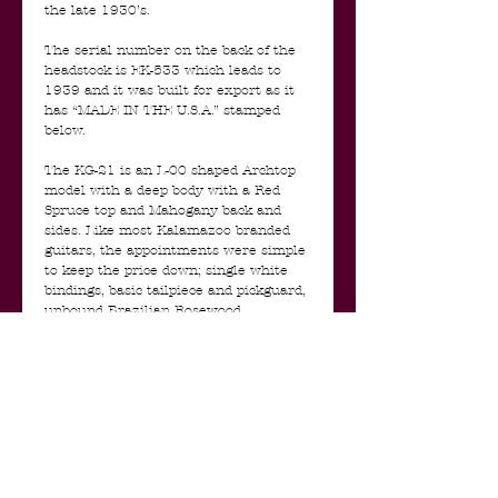
the late 1930’s.
The serial number on the back of the
headstock is EK-533 which leads to
1939 and it was built for export as it
has “MADE IN THE U.S.A.” stamped
below.
The KG-21 is an L-00 shaped Archtop
model with a deep body with a Red
Spruce top and Mahogany back and
sides. Like most Kalamazoo branded
guitars, the appointments were simple
to keep the price down; single white
bindings, basic tailpiece and pickguard,
unbound Brazilian Rosewood
fingerboard, silk-screened logo, and a
two-colour sunburst top finish with a
dark-stained back. The guitar's neck is
carved into a pronounced V- profile and
has a nice chunky feel.
Because of it’s deep body, this guitar
has a rich and warm voice, with trebles
that are big and round, mids that