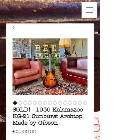
SOLD! - 1939 Kalamazoo
KG-21 Sunburst Archtop,
Made by Gibson
Price
€2,300.00