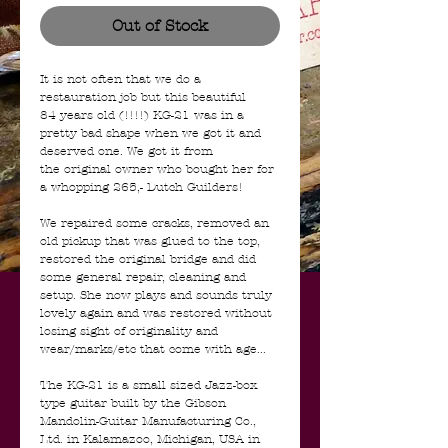
Out of Stock
It is not often that we do a
restauration job but this beautiful
84 years old (!!!!) KG-21 was in a
pretty bad shape when we got it and
deserved one. We got it from
the original owner who bought her for
a whopping 265,- Dutch Guilders!
We repaired some cracks, removed an
old pickup that was glued to the top,
restored the original bridge and did
some general repair, cleaning and
setup. She now plays and sounds truly
lovely again and was restored without
losing sight of originality and
wear/marks/etc that come with age...
The KG-21 is a small sized Jazz-box
type guitar built by the Gibson
Mandolin-Guitar Manufacturing Co.,
Ltd. in Kalamazoo, Michigan, USA in