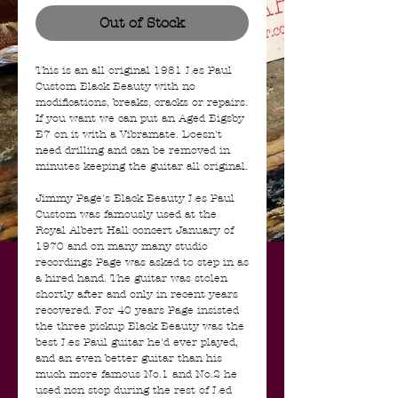
Out of Stock
This is an all original 1981 Les Paul
Custom Black Beauty with no
modifications, breaks, cracks or repairs.
If you want we can put an Aged Bigsby
B7 on it with a Vibramate. Doesn't
need drilling and can be removed in
minutes keeping the guitar all original.
Jimmy Page's Black Beauty Les Paul
Custom was famously used at the
Royal Albert Hall concert January of
1970 and on many many studio
recordings Page was asked to step in as
a hired hand. The guitar was stolen
shortly after and only in recent years
recovered. For 40 years Page insisted
the three pickup Black Beauty was the
best Les Paul guitar he'd ever played,
and an even better guitar than his
much more famous No.1 and No.2 he
used non stop during the rest of Led