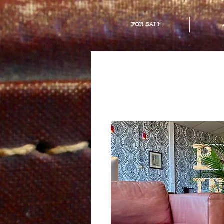
FOR SALE