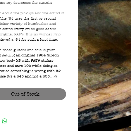
me say decreases the sustain.
 about the pickups and the sound of
The '64 uses the first or second
ticker variety of humbucker and
n sound every bit as good as the
riginal PAF's. It is no wonder Eric
played a '64 for such a long time.
ve these guitars and this is your
f getting
an original 1964 Gibson
low body ES with PAT# sticker
rs and save 10k while doing so.
ause something is wrong with it?
se it's a 345 and not a 335... :-)
Out of Stock