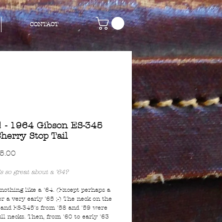
CONTACT
 - 1964 Gibson ES-345
herry Stop Tail
Price
5.00
s so great about a '64?
 nothing like a '64. (Except perhaps a
or a very early '65 ;-) The neck on the
 and ES-345's from '58 and '59 were
full necks. Then, from '60 to early '63