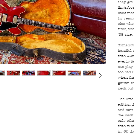
they got
fingerbo
back mea
for reas
else who
time, the
'59 size.
Somehow,
handful 
with 42m
evenly f
can play 
too bad G
when the
guitar, w
neck but 
The Eric
edition 
and now 
'64 neck
only othe
with it a
in '65 th