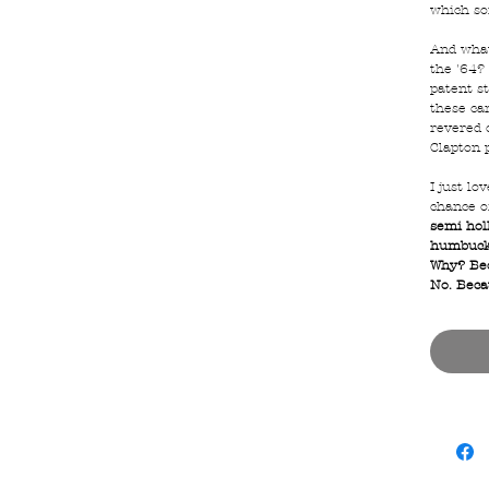
which so
And what
the '64? 
patent s
these ca
revered o
Clapton 
I just lo
chance o
semi hol
humbucke
Why? Bec
No. Becau