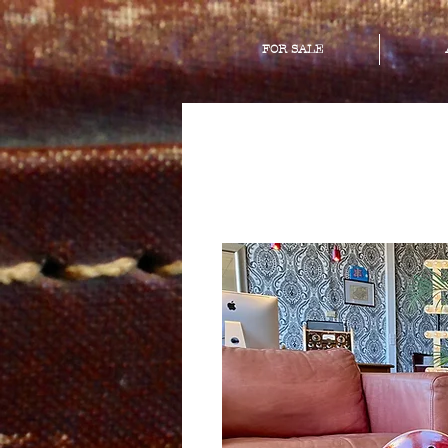
FOR SALE