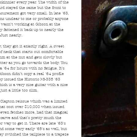
 skinnier every year. The width of the
ard stayed the same but the front to
surement got very small. In late '63,
ons unclear to me or probably anyone
 wasn’t working at Gibson at the
y fattened it back up to nearly the
 Just nearly..
 they got it exactly right. A sweet
of neck that starts out comfortable
m at the nut and gets slowly but
atter as you go towards the body. You
a '64 for hours with no fatigue. It’s
ibson didn’t copy a real '64 profile
y issued the Historic ES-335 '63
hich is a very nice guitar with a nice
just a little too slim.
 Clapton reissue which was a limited
that cost over $10,000 when issued
even fetches more, had that magical
 carve and that’s pretty much the
r way to get it. There are late '63's
nd some very early '65's as well, but
ey switched the tailpiece to a trapeze