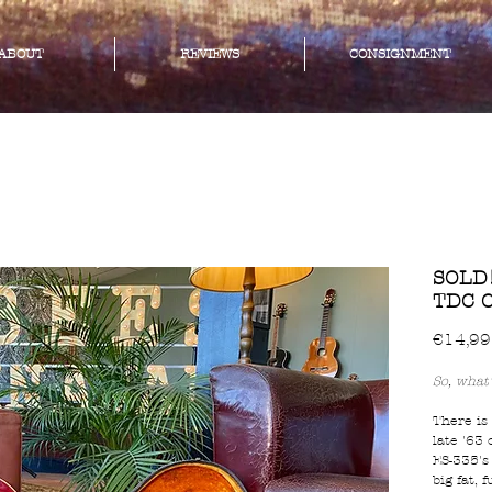
ABOUT
REVIEWS
CONSIGNMENT
SOLD!
TDC C
€14,99
So, what'
There is
late '63 
ES-335's
big fat, 